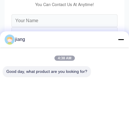
You Can Contact Us At Anytime!
jiang
4:38 AM
Good day, what product are you looking for?
Send