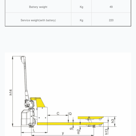
Battery weight
Kg
49
Service weight(with battery)
Kg
220