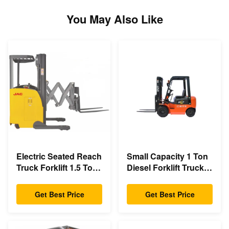
You May Also Like
Electric Seated Reach
Small Capacity 1 Ton
Truck Forklift 1.5 Ton
Diesel Forklift Truck
Load Capacity With
3m - 6m Lift Height
Double Scissor
Eco Friendly Design
Get Best Price
Get Best Price