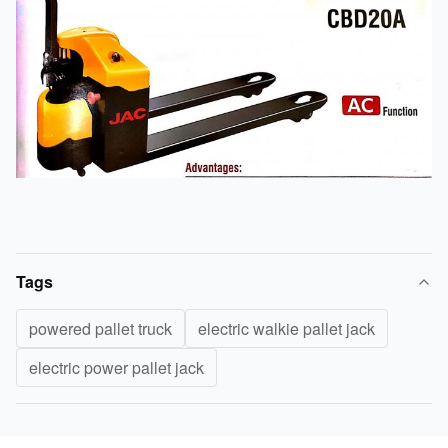
Tags
powered pallet truck
electric walkie pallet jack
electric power pallet jack