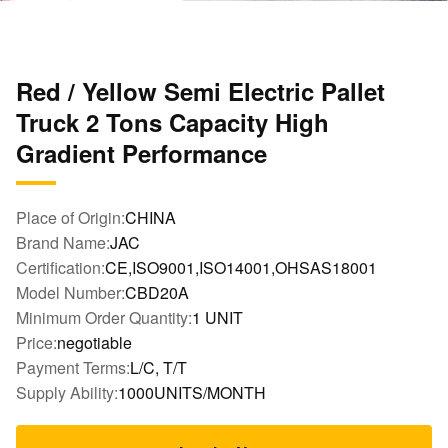
Red / Yellow Semi Electric Pallet
Truck 2 Tons Capacity High
Gradient Performance
Place of Origin:
CHINA
Brand Name:
JAC
Certification:
CE,ISO9001,ISO14001,OHSAS18001
Model Number:
CBD20A
Minimum Order Quantity:
1 UNIT
Price:
negotiable
Payment Terms:
L/C, T/T
Supply Ability:
1000UNITS/MONTH