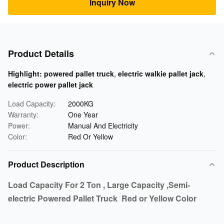
Inquiry Now
Product Details
Highlight:
powered pallet truck
,
electric walkie pallet jack
,
electric power pallet jack
Load Capacity:
2000KG
Warranty:
One Year
Power:
Manual And Electricity
Color:
Red Or Yellow
Product Description
Load Capacity For 2 Ton , Large Capacity ,Semi-
electric Powered Pallet Truck Red or Yellow Color