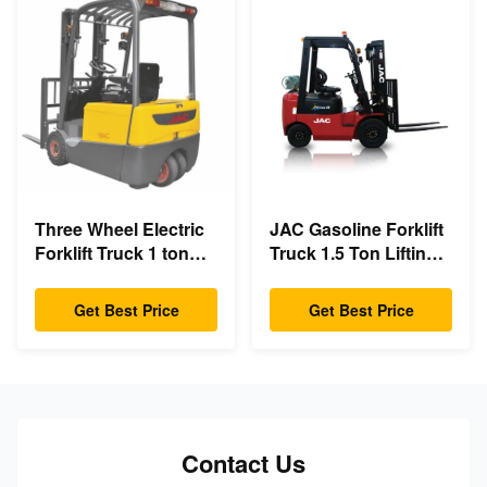
Three Wheel Electric
JAC Gasoline Forklift
Forklift Truck 1 ton
Truck 1.5 Ton Lifting
capacity Small
Capacity 3m - 6m Lift
Turning Radius
Height
Get Best Price
Get Best Price
Contact Us