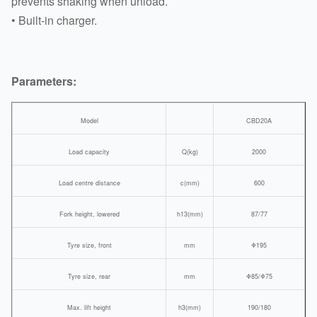
prevents shaking when unload.
• Built-in charger.
Parameters:
Model
CBD20A
Load capacity
Q(kg)
2000
Load centre distance
c(mm)
600
Fork height, lowered
h13(mm)
87/77
Tyre size, front
mm
Φ195
Tyre size, rear
mm
Φ85/Φ75
Max. lift height
h3(mm)
190/180