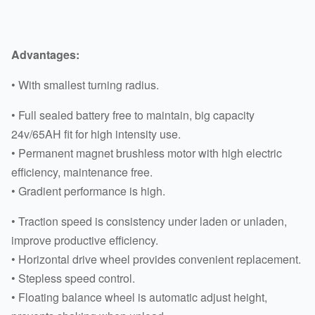
Advantages:
• With smallest turning radius.
• Full sealed battery free to maintain, big capacity
24v/65AH fit for high intensity use.
• Permanent magnet brushless motor with high electric
efficiency, maintenance free.
• Gradient performance is high.
• Traction speed is consistency under laden or unladen,
improve productive efficiency.
• Horizontal drive wheel provides convenient replacement.
• Stepless speed control.
• Floating balance wheel is automatic adjust height,