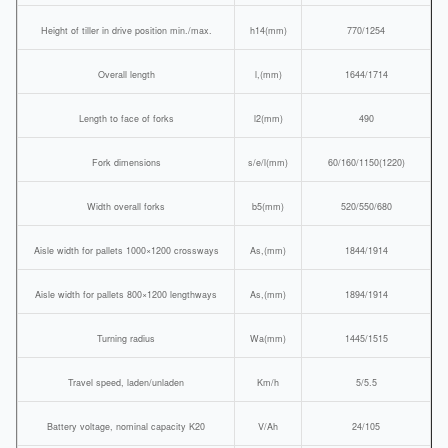
Height of tiller in drive position min./max.
h14(mm)
770/1254
Overall length
l,(mm)
1644/1714
Length to face of forks
l2(mm)
490
Fork dimensions
s/e/l(mm)
60/160/1150(1220)
Width overall forks
b5(mm)
520/550/680
Aisle width for pallets 1000×1200 crossways
As,(mm)
1844/1914
Aisle width for pallets 800×1200 lengthways
As,(mm)
1894/1914
Turning radius
Wa(mm)
1445/1515
Travel speed, laden/unladen
Km/h
5/5.5
Battery voltage, nominal capacity K20
V/Ah
24/105