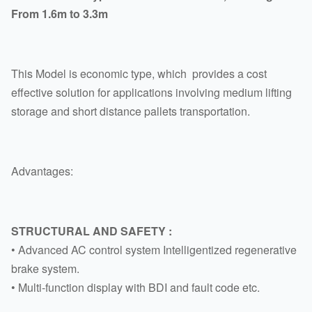
From 1.6m to 3.3m
This Model is economic type, which provides a cost
effective solution for applications involving medium lifting
storage and short distance pallets transportation.
Advantages:
STRUCTURAL AND SAFETY :
• Advanced AC control system Intelligentized regenerative
brake system.
• Multi-function display with BDI and fault code etc.