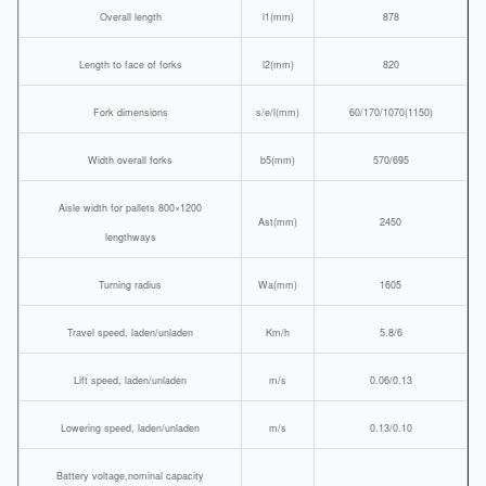
Overall length
l1(mm)
878
Length to face of forks
l2(mm)
820
Fork dimensions
s/e/l(mm)
60/170/1070(1150)
Width overall forks
b5(mm)
570/695
Aisle width for pallets 800×1200
Ast(mm)
2450
lengthways
Turning radius
Wa(mm)
1605
Travel speed, laden/unladen
Km/h
5.8/6
Lift speed, laden/unladen
m/s
0.06/0.13
Lowering speed, laden/unladen
m/s
0.13/0.10
Battery voltage,nominal capacity