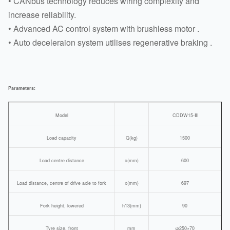
• CANbus technology reduces wiring complexity and
increase reliability.
• Advanced AC control system with brushless motor .
• Auto deceleraion system utilises regenerative braking .
Parameters:
Model
CDDW15-Ⅲ
Load capacity
Q(kg)
1500
Load centre distance
c(mm)
600
Load distance, centre of drive axle to fork
x(mm)
697
Fork height, lowered
h13(mm)
90
Tyre size, front
mm
φ250×70