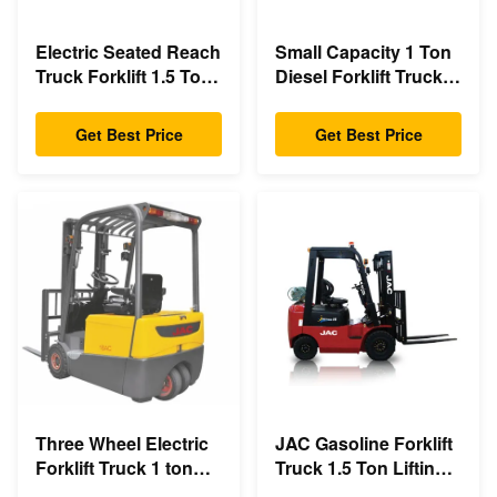
Electric Seated Reach
Small Capacity 1 Ton
Truck Forklift 1.5 Ton
Diesel Forklift Truck
Load Capacity With
3m - 6m Lift Height
Double Scissor
Eco Friendly Design
Get Best Price
Get Best Price
Three Wheel Electric
JAC Gasoline Forklift
Forklift Truck 1 ton
Truck 1.5 Ton Lifting
capacity Small
Capacity 3m - 6m Lift