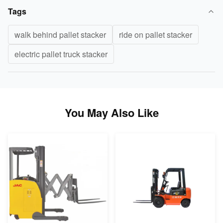
Tags
walk behind pallet stacker
ride on pallet stacker
electric pallet truck stacker
You May Also Like