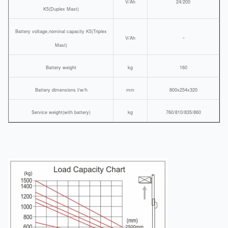
V/Ah
24/200
K5(Duplex Mast)
Battery voltage,nominal capacity K5(Triplex
V/Ah
~
Mast)
Battery weight
kg
160
Battery dimensions l/w/h
mm
800x254x320
Service weight(with battery)
kg
760/810/835/860