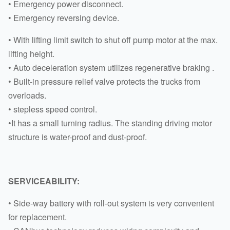
• Emergency power disconnect.
• Emergency reversing device.
• With lifting limit switch to shut off pump motor at the max.
lifting height.
• Auto deceleration system utilizes regenerative braking .
• Built-in pressure relief valve protects the trucks from
overloads.
• stepless speed control.
•It has a small turning radius. The standing driving motor
structure is water-proof and dust-proof.
SERVICEABILITY:
• Side-way battery with roll-out system is very convenient
for replacement.