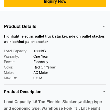
Inquiry Now
Product Details
Highlight:
electric pallet truck stacker
,
ride on pallet stacker
,
walk behind pallet stacker
Load Capacity:
1500KG
Warranty:
One Year
Power:
Electricity
Color:
Red Or Yellow
Motor:
AC Motor
Max Lift:
3.3 M
Product Description
Load Capacity 1.5 Ton Electric Stacker ,walking type
and economic type. Warehouse Forklift , Lift Height