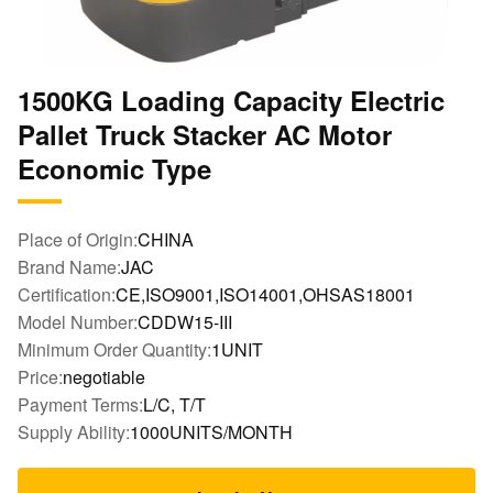
1500KG Loading Capacity Electric
Pallet Truck Stacker AC Motor
Economic Type
Place of Origin:
CHINA
Brand Name:
JAC
Certification:
CE,ISO9001,ISO14001,OHSAS18001
Model Number:
CDDW15-III
Minimum Order Quantity:
1UNIT
Price:
negotiable
Payment Terms:
L/C, T/T
Supply Ability:
1000UNITS/MONTH