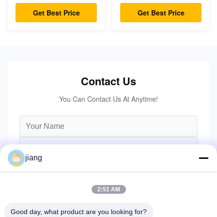
Turning Radius
Height
Get Best Price
Get Best Price
Contact Us
You Can Contact Us At Anytime!
jiang
2:51 AM
Good day, what product are you looking for?