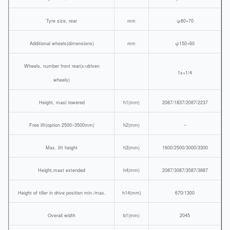
Tyre size, rear
mm
φ80×70
Additional wheels(dimensions)
mm
φ150×60
Wheels, number front rear(x=driven
1x+1/4
wheels)
Height, mast lowered
h1(mm)
2087/1837/2087/2237
Free lift(option 2500~3500mm)
h2(mm)
~
Max. lift height
h3(mm)
1600/2500/3000/3300
Height,mast extended
h4(mm)
2087/3087/3587/3887
Height of tiller in drive position min./max.
h14(mm)
670/1300
Overall width
b1(mm)
2045