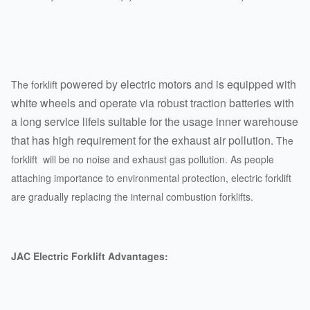
powered by electric motors and is equipped with
The forklift
white wheels and operate via robust traction batteries with
a long service lifeis suitable for the usage inner warehouse
that has high requirement for the exhaust air pollution.
The
forklift will be no noise and exhaust gas pollution. As people
attaching importance to environmental protection, electric forklift
are gradually replacing the internal combustion forklifts.
JAC Electric Forklift Advantages: