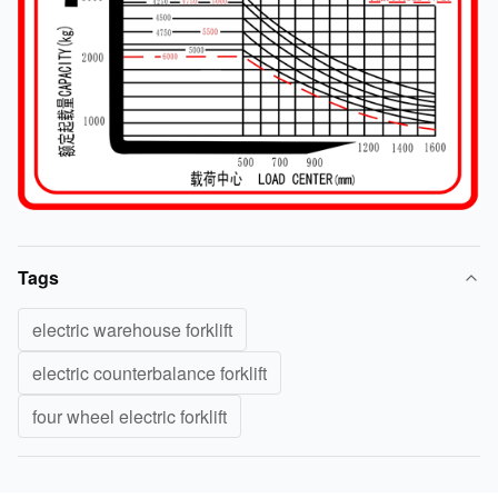
Tags
electric warehouse forklift
electric counterbalance forklift
four wheel electric forklift