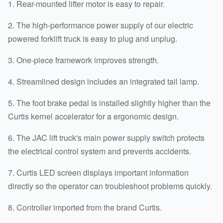
1. Rear-mounted lifter motor is easy to repair.
2. The high-performance power supply of our electric
powered forklift truck is easy to plug and unplug.
3. One-piece framework improves strength.
4. Streamlined design includes an integrated tail lamp.
5. The foot brake pedal is installed slightly higher than the
Curtis kernel accelerator for a ergonomic design.
6. The JAC lift truck's main power supply switch protects
the electrical control system and prevents accidents.
7. Curtis LED screen displays important information
directly so the operator can troubleshoot problems quickly.
8. Controller imported from the brand Curtis.