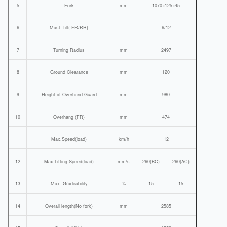
5
Fork
mm
1070×125×45
6
Mast Tilt( FR/RR)
.
6/12
7
Turning Radius
mm
2497
8
Ground Clearance
mm
120
9
Height of Overhand Guard
mm
980
10
Overhang (FR)
mm
474
Max.Speed(load)
km/h
12
12
Max.Lifting Speed(load)
mm/s
260(BC)
260(AC)
13
Max. Gradeability
%
15
15
14
Overall length(No fork)
mm
2585