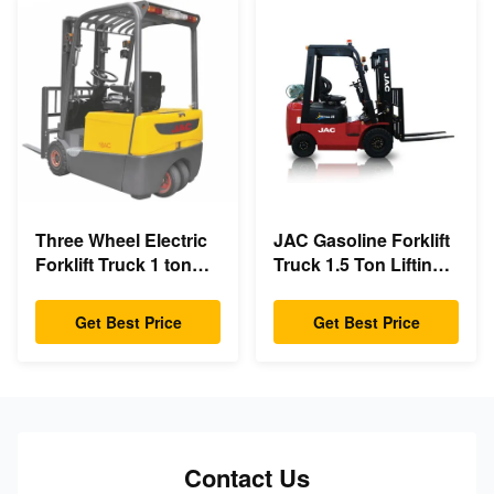
Three Wheel Electric
JAC Gasoline Forklift
Forklift Truck 1 ton
Truck 1.5 Ton Lifting
capacity Small
Capacity 3m - 6m Lift
Turning Radius
Height
Get Best Price
Get Best Price
Contact Us