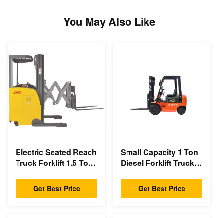
You May Also Like
Electric Seated Reach
Small Capacity 1 Ton
Truck Forklift 1.5 Ton
Diesel Forklift Truck
Load Capacity With
3m - 6m Lift Height
Double Scissor
Eco Friendly Design
Get Best Price
Get Best Price