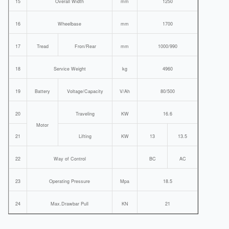
15
Overall Width
mm
1250
16
Wheelbase
mm
1700
17
Tread
Fron/Rear
mm
1000/990
18
Service Weight
kg
4960
19
Battery
Voltage/Capacity
V/Ah
80/500
20
Traveling
KW
16.6
Motor
21
Lifting
KW
13
13.5
22
Way of Control
BC
AC
23
Operating Pressure
Mpa
18.5
24
Max.Drawbar Pull
KN
21