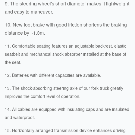
9. The steering wheel's short diameter makes it lightweight
and easy to maneuver.
10. New foot brake with good friction shortens the braking
distance by l-1.3m.
11. Comfortable seating features an adjustable backrest, elastic
seatbelt and mechanical shock absorber installed at the base of
the seat.
12. Batteries with different capacities are available.
13. The shock-absorbing steering axle of our fork truck greatly
improves the comfort level of operation.
14. All cables are equipped with insulating caps and are insulated
and waterproof.
15. Horizontally arranged transmission device enhances driving