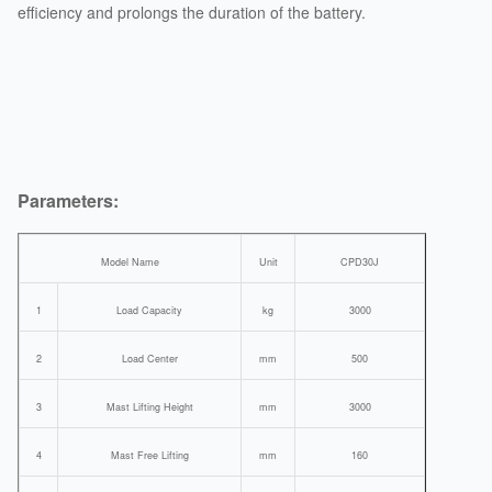
efficiency and prolongs the duration of the battery.
Parameters:
Model Name
Unit
CPD30J
1
Load Capacity
kg
3000
2
Load Center
mm
500
3
Mast Lifting Height
mm
3000
4
Mast Free Lifting
mm
160