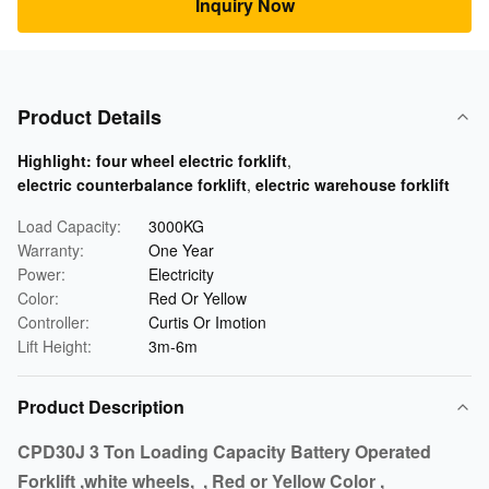
Inquiry Now
Product Details
Highlight:
four wheel electric forklift
,
electric counterbalance forklift
,
electric warehouse forklift
Load Capacity:
3000KG
Warranty:
One Year
Power:
Electricity
Color:
Red Or Yellow
Controller:
Curtis Or Imotion
Lift Height:
3m-6m
Product Description
CPD30J 3 Ton Loading Capacity Battery Operated
Forklift ,white wheels, , Red or Yellow Color ,