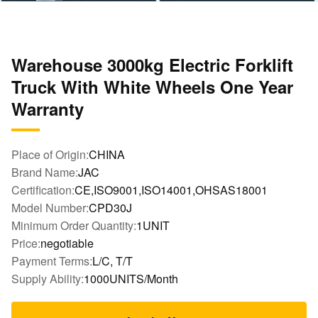
Warehouse 3000kg Electric Forklift
Truck With White Wheels One Year
Warranty
Place of Origin:
CHINA
Brand Name:
JAC
Certification:
CE,ISO9001,ISO14001,OHSAS18001
Model Number:
CPD30J
Minimum Order Quantity:
1UNIT
Price:
negotiable
Payment Terms:
L/C, T/T
Supply Ability:
1000UNITS/Month