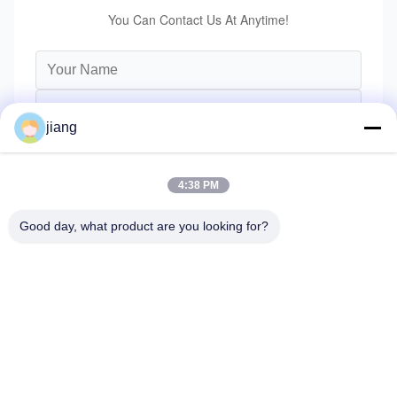
You Can Contact Us At Anytime!
jiang
4:38 PM
Good day, what product are you looking for?
Send