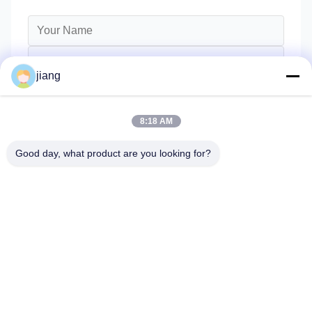
jiang
8:18 AM
Good day, what product are you looking for?
Send