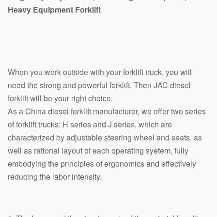
Heavy Equipment Forklift
When you work outside with your forklift truck, you will
need the strong and powerful forklift. Then JAC diesel
forklift will be your right choice.
As a China diesel forklift manufacturer, we offer two series
of forklift trucks: H series and J series, which are
characterized by adjustable steering wheel and seats, as
well as rational layout of each operating syetem, fully
embodying the principles of ergonomics and effectively
reducing the labor intensity.