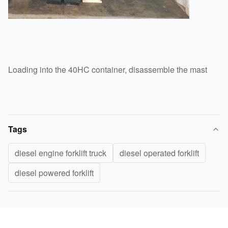
Loading into the 40HC container, disassemble the mast
Tags
diesel engine forklift truck
diesel operated forklift
diesel powered forklift