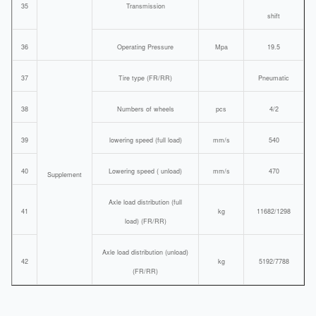
35
Transmission
shift
36
Operating Pressure
Mpa
19.5
37
Tire type (FR/RR)
Pneumatic
38
Numbers of wheels
pcs
4/2
39
lowering speed (full load)
mm/s
540
40
Lowering speed ( unload)
mm/s
470
Supplement
Axle load distribution (full
41
kg
11682/1298
load) (FR/RR)
Axle load distribution (unload)
42
kg
5192/7788
(FR/RR)