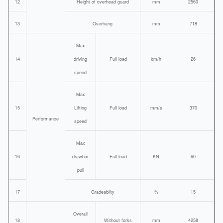
12
Height of overhead guard
mm
2560
13
Overhang
mm
718
Max
14
driving
Full load
km/h
26
speed
Max
15
Lifting
Full load
mm/s
370
Performance
speed
Max
16
drawbar
Full load
KN
60
pull
17
Gradeabiity
%
15
Overall
18
Without forks
mm
4258