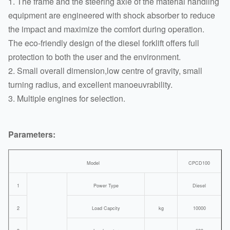
1. The frame and the steering axle of the material handling
equipment are engineered with shock absorber to reduce
the impact and maximize the comfort during operation.
The eco-friendly design of the diesel forklift offers full
protection to both the user and the environment.
2. Small overall dimension,low centre of gravity, small
turning radius, and excellent manoeuvrability.
3. Multiple engines for selection.
Parameters:
Model
CPCD100
1
Power Type
Diesel
2
Load Capcity
kg
10000