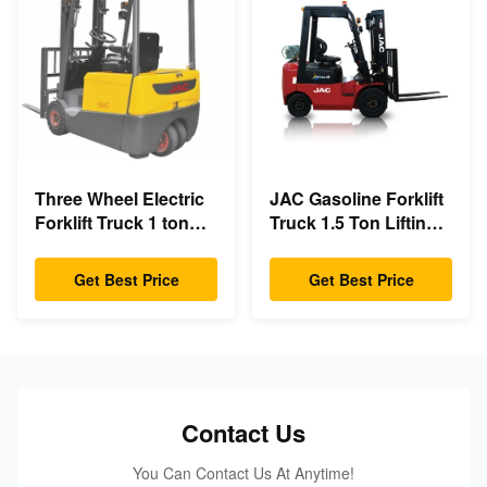
Three Wheel Electric
JAC Gasoline Forklift
Forklift Truck 1 ton
Truck 1.5 Ton Lifting
capacity Small
Capacity 3m - 6m Lift
Turning Radius
Height
Get Best Price
Get Best Price
Contact Us
You Can Contact Us At Anytime!