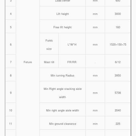
3
Load center
mm
600
4
Lift height
mm
3000
5
Free lift height
mm
160
Forkk
6
L*W*H
mm
1520×150×75
size
7
Feture
Mast tilt
FR/RR
.
6/12
8
Min turning Radius
mm
3950
Min Right angle stacking aisle
9
mm
5708
width
10
Min right angle aisle width
mm
3540
11
Min ground clearance
mm
225