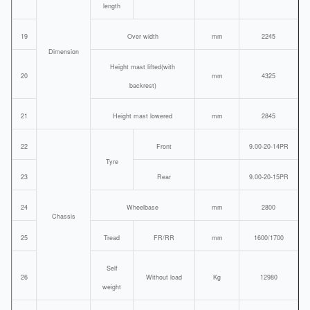
length
19
Over width
mm
2245
Dimension
Height mast lifted(with
20
mm
4325
backrest)
21
Height mast lowered
mm
2845
22
Front
9.00-20-14PR
Tyre
23
Rear
9.00-20-15PR
24
Wheelbase
mm
2800
Chassis
25
Tread
FR/RR
mm
1600/1700
Self
26
Without load
Kg
12980
weight