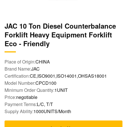
JAC 10 Ton Diesel Counterbalance
Forklift Heavy Equipment Forklift
Eco - Friendly
Place of Origin:
CHINA
Brand Name:
JAC
Certification:
CE,ISO9001,ISO14001,OHSAS18001
Model Number:
CPCD100
Minimum Order Quantity:
1UNIT
Price:
negotiable
Payment Terms:
L/C, T/T
Supply Ability:
1000UNITS/Month