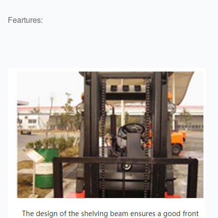
Feartures: