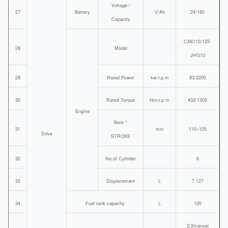
Voltage /
27
Battery
V/Ah
24/160
Capacity
CA6110/125-
28
Model
JHG10
29
Rated Power
kw/r.p.m
83/2200
30
Rated Torque
Nm/r.p.m
432/1300
Engine
Bore *
31
mm
110×125
Drive
STROKE
32
No.of Cylinder
6
33
Displacement
L
7.127
34
Fuel tank capacity
L
120
2/2manual