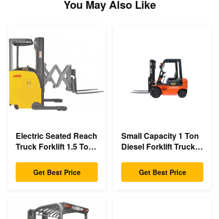
You May Also Like
Electric Seated Reach
Small Capacity 1 Ton
Truck Forklift 1.5 Ton
Diesel Forklift Truck
Load Capacity With
3m - 6m Lift Height
Double Scissor
Eco Friendly Design
Get Best Price
Get Best Price