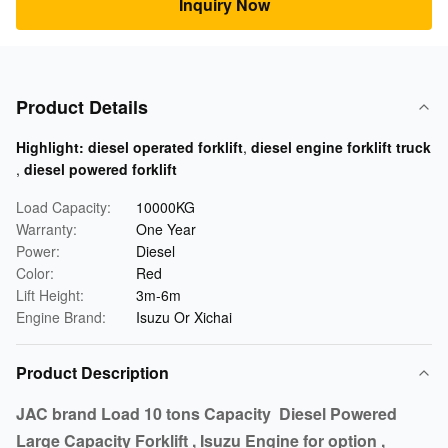
Inquiry Now
Product Details
Highlight:
diesel operated forklift
,
diesel engine forklift truck
,
diesel powered forklift
Load Capacity:
10000KG
Warranty:
One Year
Power:
Diesel
Color:
Red
Lift Height:
3m-6m
Engine Brand:
Isuzu Or Xichai
Product Description
JAC brand Load 10 tons Capacity Diesel Powered
Large Capacity Forklift , Isuzu Engine for option ,