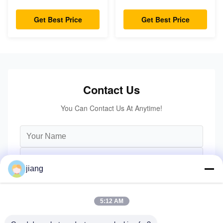
capacity Small
Capacity 3m - 6m Lift
Turning Radius
Height
Get Best Price
Get Best Price
Contact Us
You Can Contact Us At Anytime!
jiang
5:12 AM