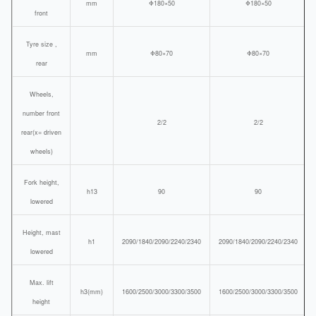
mm
Φ180×50
Φ180×50
front
Tyre size ,
mm
Φ80×70
Φ80×70
rear
Wheels,
number front
2/2
2/2
rear(x= driven
wheels)
Fork height,
h13
90
90
lowered
Height, mast
h1
2090/1840/2090/2240/2340
2090/1840/2090/2240/2340
lowered
Max. lift
h3(mm)
1600/2500/3000/3300/3500
1600/2500/3000/3300/3500
height