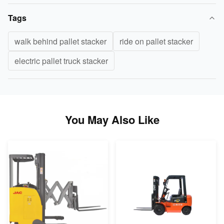
Tags
walk behind pallet stacker
ride on pallet stacker
electric pallet truck stacker
You May Also Like