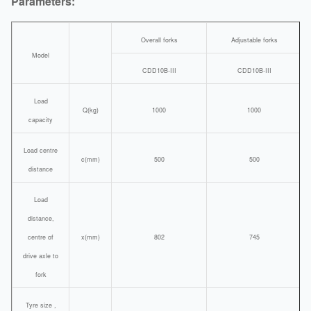
Parameters:
Overall forks
Adjustable forks
Model
CDD10B-III
CDD10B-III
Load
Q(kg)
1000
1000
capacity
Load centre
c(mm)
500
500
distance
Load
distance,
centre of
x(mm)
802
745
drive axle to
fork
Tyre size ,