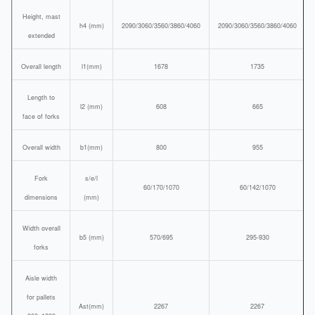
Height, mast
h4 (mm)
2090/3060/3560/3860/4060
2090/3060/3560/3860/4060
extended
Overall length
l1(mm)
1678
1735
Length to
l2 (mm)
608
665
face of forks
Overall width
b1(mm)
800
955
Fork
s/e/l
60/170/1070
60/142/1070
dimensions
(mm)
Width overall
b5 (mm)
570/695
295-930
forks
Aisle width
for pallets
Ast(mm)
2267
2267