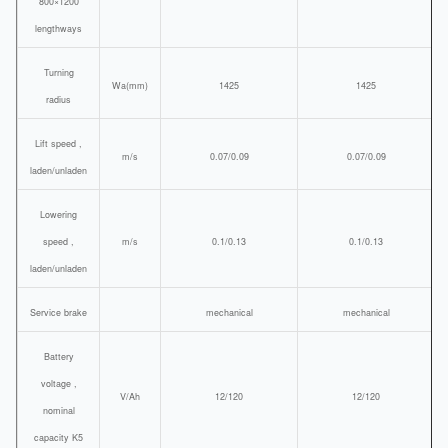
800×1200
lengthways
Turning
Wa(mm)
1425
1425
radius
Lift speed ,
m/s
0.07/0.09
0.07/0.09
laden/unladen
Lowering
speed ,
m/s
0.1/0.13
0.1/0.13
laden/unladen
Service brake
mechanical
mechanical
Battery
voltage ,
V/Ah
12/120
12/120
nominal
capacity K5