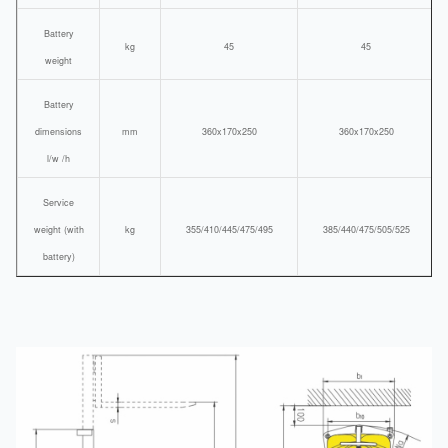
Battery
kg
45
45
weight
Battery
dimensions
mm
360x170x250
360x170x250
l/w /h
Service
weight (with
kg
355/410/445/475/495
385/440/475/505/525
battery)