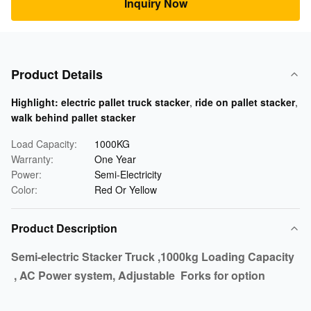
Inquiry Now
Product Details
Highlight:
electric pallet truck stacker
,
ride on pallet stacker
,
walk behind pallet stacker
Load Capacity:
1000KG
Warranty:
One Year
Power:
Semi-Electricity
Color:
Red Or Yellow
Product Description
Semi-electric Stacker Truck ,1000kg Loading Capacity
, AC Power system, Adjustable Forks for option