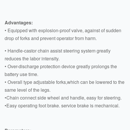
Advantages:
• Equipped with explosion-proof valve, against of sudden
drop of forks and prevent operator from harm.
• Handle-castor chain assist steering system greatly
reduces the labor intensity.
• Over-discharge protection device greatly prolongs the
battery use time.
• Overall type adjustable forks,which can be lowered to the
same level of the legs.
•Chain connect side wheel and handle, easy for steering.
•Easy operating foot brake. service brake is mechanical.