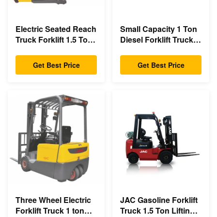
Electric Seated Reach
Small Capacity 1 Ton
Truck Forklift 1.5 Ton
Diesel Forklift Truck
Load Capacity With
3m - 6m Lift Height
Double Scissor
Eco Friendly Design
Get Best Price
Get Best Price
Three Wheel Electric
JAC Gasoline Forklift
Forklift Truck 1 ton
Truck 1.5 Ton Lifting