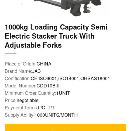
1000kg Loading Capacity Semi
Electric Stacker Truck With
Adjustable Forks
Place of Origin:
CHINA
Brand Name:
JAC
Certification:
CE,ISO9001,ISO14001,OHSAS18001
Model Number:
CDD10B-III
Minimum Order Quantity:
1UNIT
Price:
negotiable
Payment Terms:
L/C, T/T
Supply Ability:
1000UNITS/MONTH